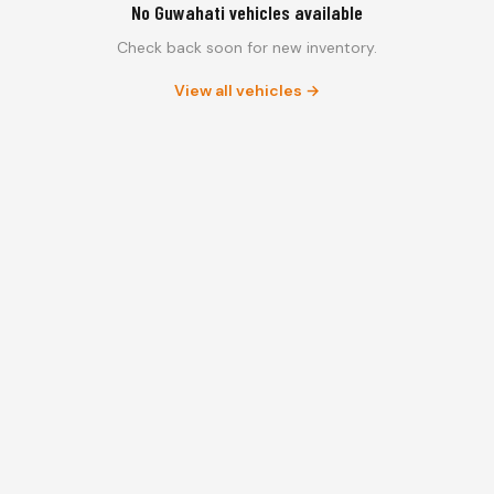
No Guwahati vehicles available
Check back soon for new inventory.
View all vehicles →