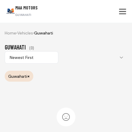
MAA MOTORS
GUWAHATI
Home
›
Vehicles
›
Guwahati
GUWAHATI
(0)
×
Guwahati