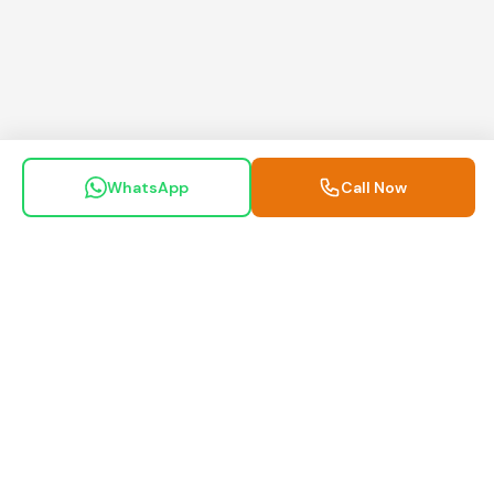
WhatsApp
Call Now
Maa Motors Guwahati
Inspected. Trusted. Delivered.
Your trusted partner for pre-owned commercial vehicles in
Assam.