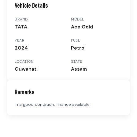
Vehicle Details
BRAND
MODEL
TATA
Ace Gold
YEAR
FUEL
2024
Petrol
LOCATION
STATE
Guwahati
Assam
Remarks
In a good condition, finance available