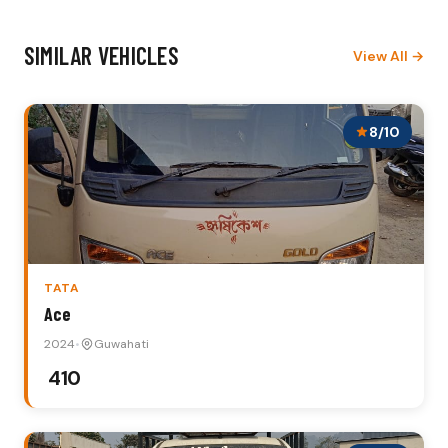
SIMILAR VEHICLES
View All →
8/10
TATA
Ace
2024
•
Guwahati
₹ 410