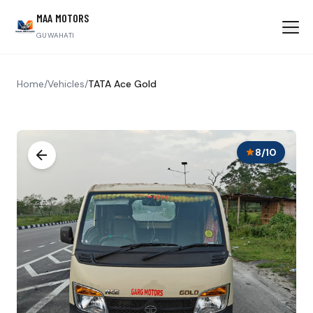
MAA MOTORS
GUWAHATI
Home
/
Vehicles
/
TATA Ace Gold
8/10