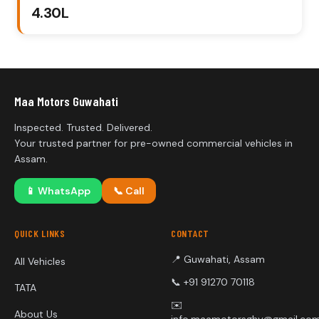
₹4.30L
Maa Motors Guwahati
Inspected. Trusted. Delivered.
Your trusted partner for pre-owned commercial vehicles in
Assam.
📱
WhatsApp
📞
Call
QUICK LINKS
CONTACT
📍 Guwahati, Assam
All Vehicles
📞 +91 91270 70118
TATA
✉️
About Us