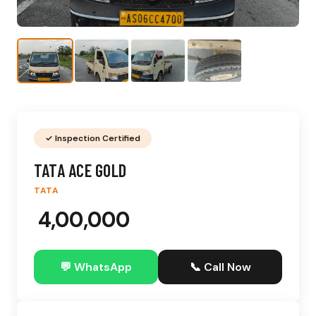
✓ Inspection Certified
TATA ACE GOLD
TATA
₹ 4,00,000
💬 WhatsApp
📞 Call Now