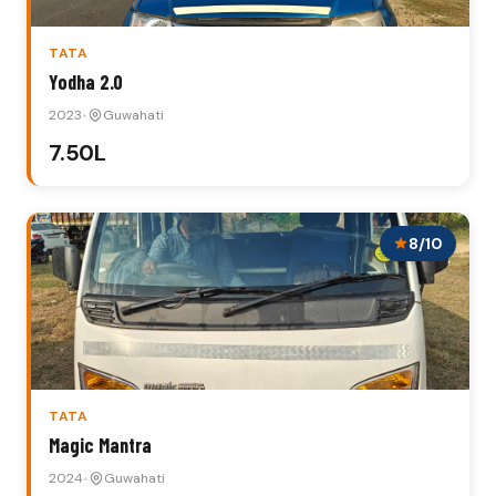
TATA
Yodha 2.0
2023
•
Guwahati
₹7.50L
8/10
TATA
Magic Mantra
2024
•
Guwahati