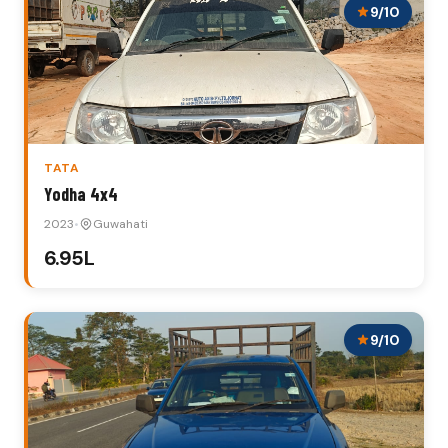
9/10
TATA
Yodha 4x4
2023
•
Guwahati
₹6.95L
9/10