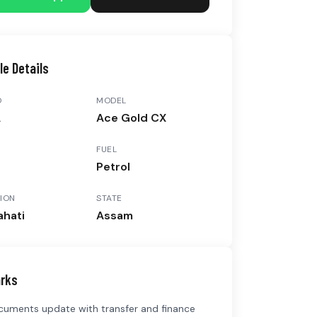
le Details
D
MODEL
A
Ace Gold CX
FUEL
3
Petrol
ION
STATE
hati
Assam
rks
ocuments update with transfer and finance