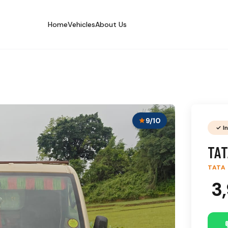
Home
Vehicles
About Us
9/10
✓ I
TAT
TATA
₹ 