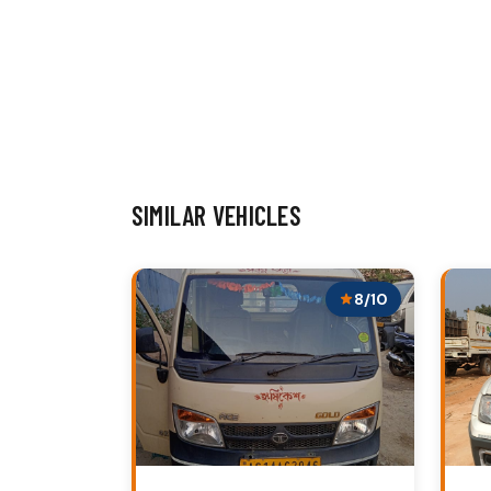
SIMILAR VEHICLES
8/10