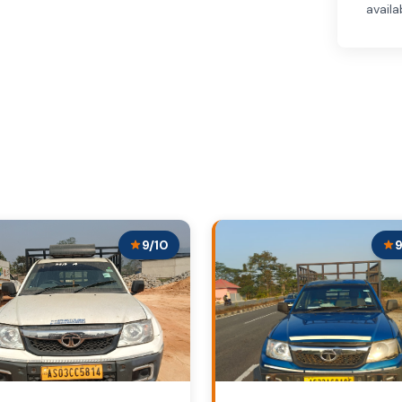
availa
9/10
9