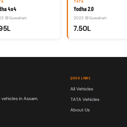
TA
TATA
dha 4x4
Yodha 2.0
23
•
Guwahati
2023
•
Guwahati
.95L
₹7.50L
QUICK LINKS
All Vehicles
vehicles in Assam.
TATA Vehicles
About Us