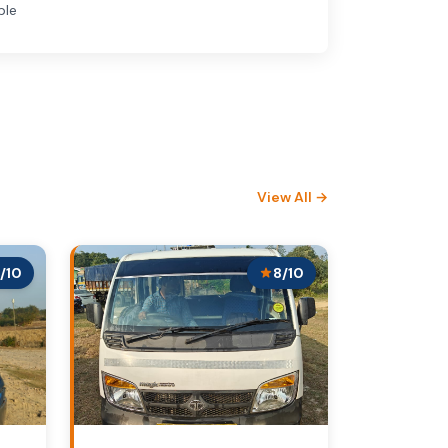
ble
View All →
/10
8/10