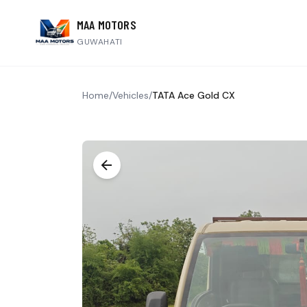
MAA MOTORS
GUWAHATI
Home
/
Vehicles
/
TATA Ace Gold CX