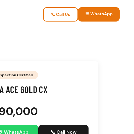
💬 WhatsApp
📞 Call Us
nspection Certified
A ACE GOLD CX
3,90,000
💬 WhatsApp
📞 Call Now