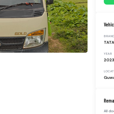
Vehic
BRAN
TAT
YEAR
202
LOCAT
Guwa
Rema
All d