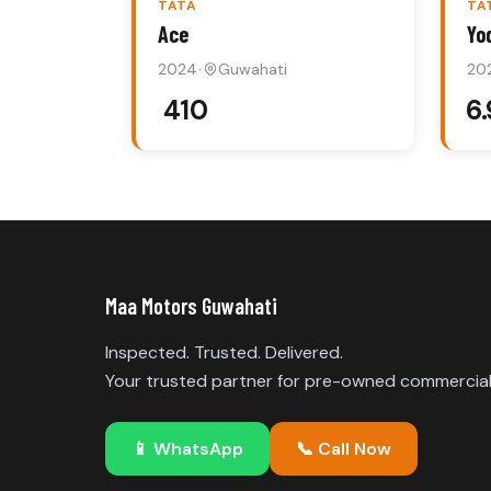
TATA
TA
Ace
Yo
2024
•
Guwahati
20
₹ 410
₹6
Maa Motors Guwahati
Inspected. Trusted. Delivered.
Your trusted partner for pre-owned commercial 
📱
WhatsApp
📞
Call Now