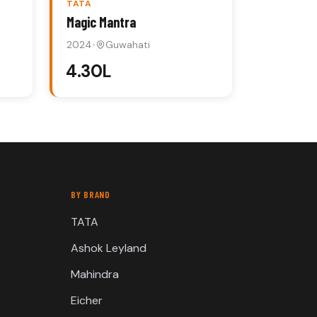
TATA
Magic Mantra
2024
•
Guwahati
₹4.30L
BY BRAND
TATA
Ashok Leyland
Mahindra
Eicher